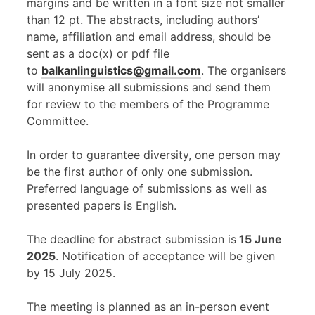
margins and be written in a font size not smaller
than 12 pt. The abstracts, including authors’
name, affiliation and email address, should be
sent as a doc(x) or pdf file
to
balkanlinguistics@gmail.com
. The organisers
will anonymise all submissions and send them
for review to the members of the Programme
Committee.
In order to guarantee diversity, one person may
be the first author of only one submission.
Preferred language of submissions as well as
presented papers is English.
The deadline for abstract submission is
15 June
2025
. Notification of acceptance will be given
by 15 July 2025.
The meeting is planned as an in-person event