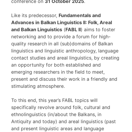
conference on
31 October 2025
.
Like its predecessor,
Fundamentals and
Advances in Balkan Linguistics II: Folk, Areal
and Balkan Linguistics
(
FABL II
) aims to foster
networking and to provide a forum for high-
quality research in all (sub)domains of Balkan
linguistics and linguistic anthropology, language
contact studies and areal linguistics, by creating
an opportunity for both established and
emerging researchers in the field to meet,
present and discuss their work in a friendly and
stimulating atmosphere.
To this end, this year’s FABL topics will
specifically revolve around folk, cultural and
ethnolinguistics (in/about the Balkans, in
Antiquity and today) and areal linguistics (past
and present linguistic areas and language