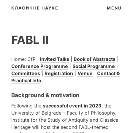
Skip
КЛАСИЧНЕ НАУКЕ
MENU
to
content
FABL II
Home: CfP |
Invited Talks
|
Book of Abstracts
|
Conference Programme
|
Social Programme
|
Committees
|
Registration
|
Venue
|
Contact &
Practical Info
Background & motivation
Following the
successful event in 2023
, the
University of Belgrade – Faculty of Philosophy,
Institute for the Study of Antiquity and Classical
Heritage will host the second FABL-themed