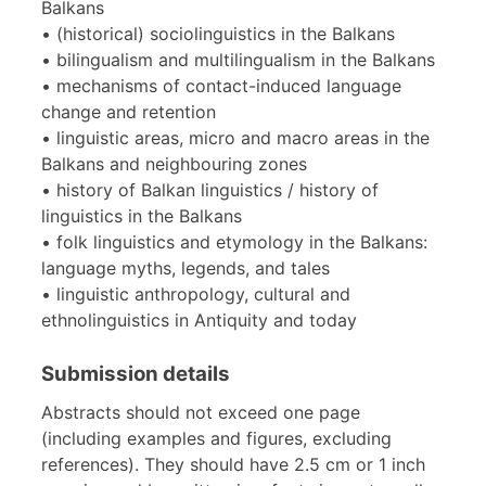
Balkans
• (historical) sociolinguistics in the Balkans
• bilingualism and multilingualism in the Balkans
• mechanisms of contact-induced language
change and retention
• linguistic areas, micro and macro areas in the
Balkans and neighbouring zones
• history of Balkan linguistics / history of
linguistics in the Balkans
• folk linguistics and etymology in the Balkans:
language myths, legends, and tales
• linguistic anthropology, cultural and
ethnolinguistics in Antiquity and today
Submission details
Abstracts should not exceed one page
(including examples and figures, excluding
references). They should have 2.5 cm or 1 inch