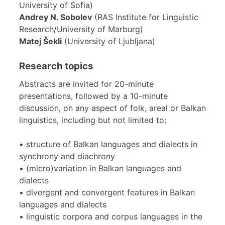
University of Sofia)
Andrey N. Sobolev
(RAS Institute for Linguistic
Research/University of Marburg)
Matej Šekli
(University of Ljubljana)
Research topics
Abstracts are invited for 20-minute
presentations, followed by a 10-minute
discussion, on any aspect of folk, areal or Balkan
linguistics, including but not limited to:
• structure of Balkan languages and dialects in
synchrony and diachrony
• (micro)variation in Balkan languages and
dialects
• divergent and convergent features in Balkan
languages and dialects
• linguistic corpora and corpus languages in the