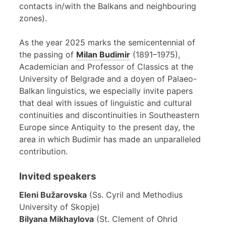
contacts in/with the Balkans and neighbouring
zones).
As the year 2025 marks the semicentennial of
the passing of
Milan Budimir
(1891–1975),
Academician and Professor of Classics at the
University of Belgrade and a doyen of Palaeo-
Balkan linguistics, we especially invite papers
that deal with issues of linguistic and cultural
continuities and discontinuities in Southeastern
Europe since Antiquity to the present day, the
area in which Budimir has made an unparalleled
contribution.
Invited speakers
Eleni Bužarovska
(Ss. Cyril and Methodius
University of Skopje)
Bilyana Mikhaylova
(St. Clement of Ohrid