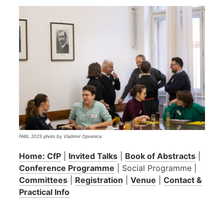
FABL 2023 photo by Vladimir Opsenica
Home: CfP
|
Invited Talks
|
Book of Abstracts
|
Conference Programme
| Social Programme |
Committees
|
Registration
|
Venue
|
Contact &
Practical Info