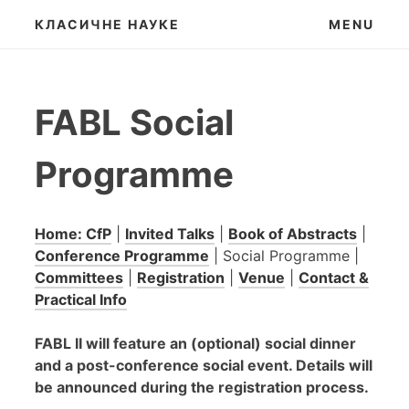
Skip
КЛАСИЧНЕ НАУКЕ
MENU
to
content
FABL Social
Programme
Home: CfP
|
Invited Talks
|
Book of Abstracts
|
Conference Programme
| Social Programme |
Committees
|
Registration
|
Venue
|
Contact &
Practical Info
FABL II will feature an (optional) social dinner
and a post-conference social event. Details will
be announced during the registration process.